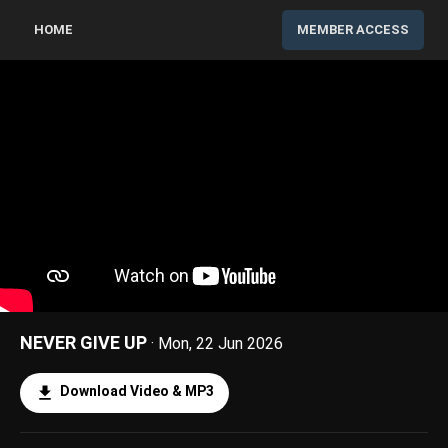
HOME
MEMBER ACCESS
NEVER GIVE UP
· Mon, 22 Jun 2026
Download Video & MP3