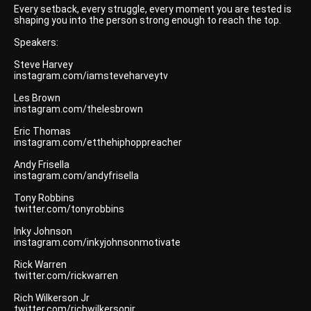
Every setback, every struggle, every moment you are tested is
shaping you into the person strong enough to reach the top.
Speakers:
Steve Harvey
instagram.com/iamsteveharveytv
Les Brown
instagram.com/thelesbrown
Eric Thomas
instagram.com/etthehiphoppreacher
Andy Frisella
instagram.com/andyfrisella
Tony Robbins
twitter.com/tonyrobbins
Inky Johnson
instagram.com/inkyjohnsonmotivate
Rick Warren
twitter.com/rickwarren
Rich Wilkerson Jr
twitter.com/richwilkersonjr