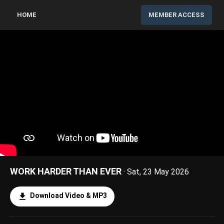
HOME
MEMBER ACCESS
WORK HARDER THAN EVER
· Sat, 23 May 2026
Download Video & MP3