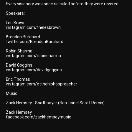
Every visionary was once ridiculed before they were revered.
Speakers:
Les Brown
instagram.com/thelesbrown
Brendon Burchard
twitter.com/BrendonBurchard
Robin Sharma
instagram.com/robinsharma
David Goggins
instagram.com/davidgoggins
Eric Thomas
instagram.com/etthehiphoppreacher
Music:
Zack Hemsey - Soothsayer (Ben Lionel Scott Remix)
Zack Hemsey
facebook.com/zackhemseymusic