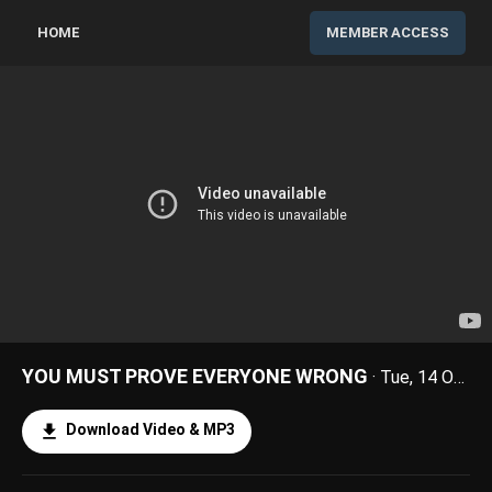
HOME
MEMBER ACCESS
YOU MUST PROVE EVERYONE WRONG
· Tue, 14 Oct 2025
Download Video & MP3