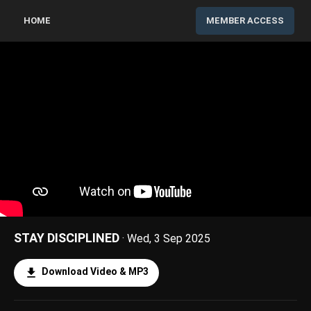
HOME
MEMBER ACCESS
STAY DISCIPLINED
· Wed, 3 Sep 2025
Download Video & MP3