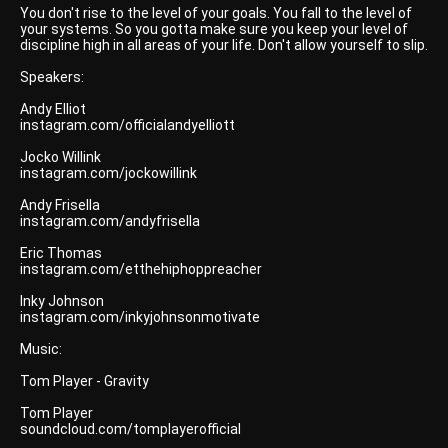
You don't rise to the level of your goals. You fall to the level of
your systems. So you gotta make sure you keep your level of
discipline high in all areas of your life. Don't allow yourself to slip.
Speakers:
Andy Elliot
instagram.com/officialandyelliott
Jocko Willink
instagram.com/jockowillink
Andy Frisella
instagram.com/andyfrisella
Eric Thomas
instagram.com/etthehiphoppreacher
Inky Johnson
instagram.com/inkyjohnsonmotivate
Music:
Tom Player - Gravity
Tom Player
soundcloud.com/tomplayerofficial