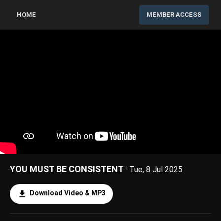
HOME
MEMBER ACCESS
YOU MUST BE CONSISTENT
· Tue, 8 Jul 2025
Download Video & MP3