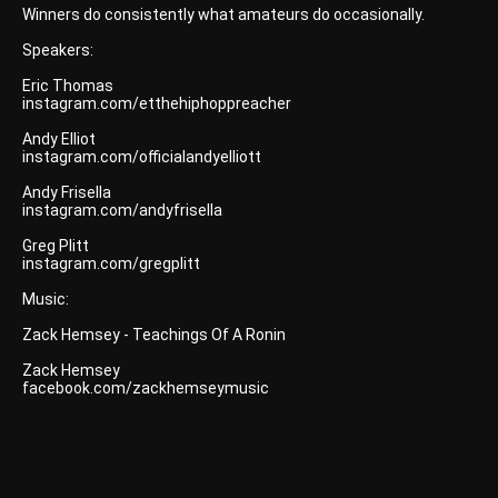
Winners do consistently what amateurs do occasionally.
Speakers:
Eric Thomas
instagram.com/etthehiphoppreacher
Andy Elliot
instagram.com/officialandyelliott
Andy Frisella
instagram.com/andyfrisella
Greg Plitt
instagram.com/gregplitt
Music:
Zack Hemsey - Teachings Of A Ronin
Zack Hemsey
facebook.com/zackhemseymusic