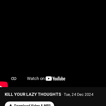
KILL YOUR LAZY THOUGHTS
· Tue, 24 Dec 2024
Download Video & MP3