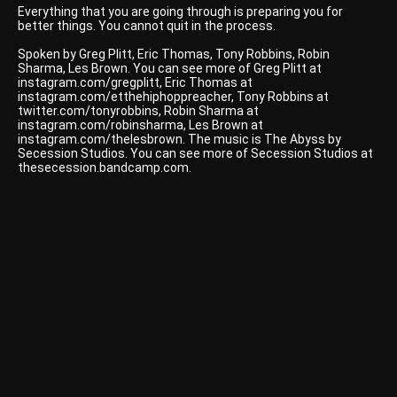
Everything that you are going through is preparing you for
better things. You cannot quit in the process.
Spoken by Greg Plitt, Eric Thomas, Tony Robbins, Robin
Sharma, Les Brown. You can see more of Greg Plitt at
instagram.com/gregplitt, Eric Thomas at
instagram.com/etthehiphoppreacher, Tony Robbins at
twitter.com/tonyrobbins, Robin Sharma at
instagram.com/robinsharma, Les Brown at
instagram.com/thelesbrown. The music is The Abyss by
Secession Studios. You can see more of Secession Studios at
thesecession.bandcamp.com.