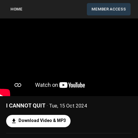
HOME
MEMBER ACCESS
I CANNOT QUIT
· Tue, 15 Oct 2024
Download Video & MP3