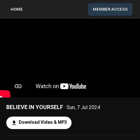
HOME
MEMBER ACCESS
BELIEVE IN YOURSELF
· Sun, 7 Jul 2024
Download Video & MP3