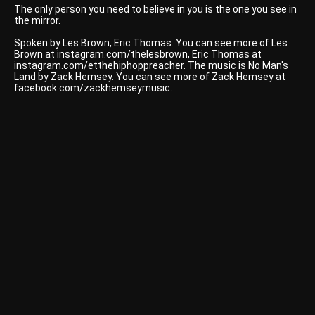
The only person you need to believe in you is the one you see in
the mirror.
Spoken by Les Brown, Eric Thomas. You can see more of Les
Brown at instagram.com/thelesbrown, Eric Thomas at
instagram.com/etthehiphoppreacher. The music is No Man's
Land by Zack Hemsey. You can see more of Zack Hemsey at
facebook.com/zackhemseymusic.