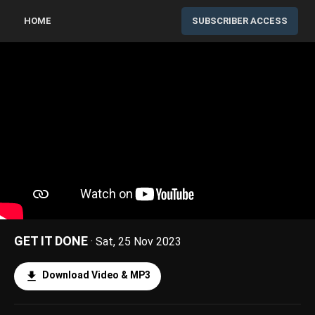
HOME
SUBSCRIBER ACCESS
GET IT DONE
· Sat, 25 Nov 2023
Download Video & MP3