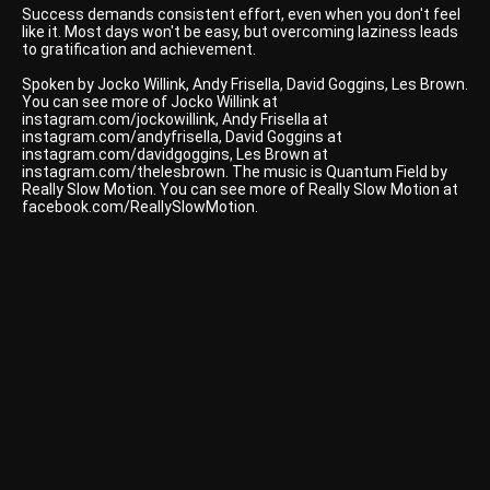
Success demands consistent effort, even when you don't feel
like it. Most days won't be easy, but overcoming laziness leads
to gratification and achievement.
Spoken by Jocko Willink, Andy Frisella, David Goggins, Les Brown.
You can see more of Jocko Willink at
instagram.com/jockowillink, Andy Frisella at
instagram.com/andyfrisella, David Goggins at
instagram.com/davidgoggins, Les Brown at
instagram.com/thelesbrown. The music is Quantum Field by
Really Slow Motion. You can see more of Really Slow Motion at
facebook.com/ReallySlowMotion.