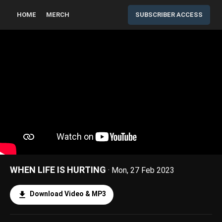
HOME
MERCH
SUBSCRIBER ACCESS
WHEN LIFE IS HURTING
· Mon, 27 Feb 2023
Download Video & MP3