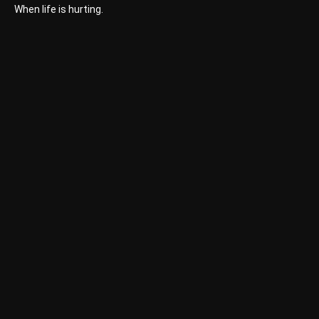
When life is hurting.