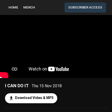
HOME
MERCH
SUBSCRIBER ACCESS
I CAN DO IT
· Thu 15 Nov 2018
Download Video & MP3