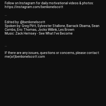
Follow on Instagram for daily motivational videos & photos:
https://instagram.com/benlionelscott
...
Edited by: @benlionelscott
Spoken by: Greg Plitt, Sylvester Stallone, Barrack Obama, Sean
Combs, Eric Thomas, Jocko Willink, Les Brown
Music: Zack Hemsey - See What I've Become
...
If there are any issues, questions or concerns, please contact:
me(at)benlionelscott.com